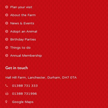
Plan your visit
About the Farm
News & Events
Adopt an Animal
Birthday Parties
Things to do
Annual Membership
Get in touch
Hall Hill Farm, Lanchester, Durham, DH7 0TA
01388 731 333
01388 731996
Google Maps