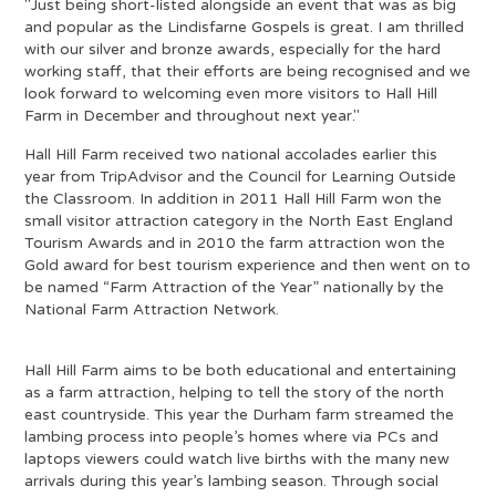
"Just being short-listed alongside an event that was as big
and popular as the Lindisfarne Gospels is great. I am thrilled
with our silver and bronze awards, especially for the hard
working staff, that their efforts are being recognised and we
look forward to welcoming even more visitors to Hall Hill
Farm in December and throughout next year."
Hall Hill Farm received two national accolades earlier this
year from TripAdvisor and the Council for Learning Outside
the Classroom. In addition in 2011 Hall Hill Farm won the
small visitor attraction category in the North East England
Tourism Awards and in 2010 the farm attraction won the
Gold award for best tourism experience and then went on to
be named “Farm Attraction of the Year” nationally by the
National Farm Attraction Network.
Hall Hill Farm aims to be both educational and entertaining
as a farm attraction, helping to tell the story of the north
east countryside. This year the Durham farm streamed the
lambing process into people’s homes where via PCs and
laptops viewers could watch live births with the many new
arrivals during this year’s lambing season. Through social