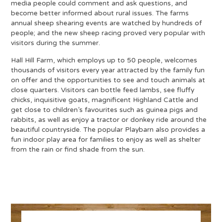
media people could comment and ask questions, and
become better informed about rural issues. The farms
annual sheep shearing events are watched by hundreds of
people; and the new sheep racing proved very popular with
visitors during the summer.
Hall Hill Farm, which employs up to 50 people, welcomes
thousands of visitors every year attracted by the family fun
on offer and the opportunities to see and touch animals at
close quarters. Visitors can bottle feed lambs, see fluffy
chicks, inquisitive goats, magnificent Highland Cattle and
get close to children’s favourites such as guinea pigs and
rabbits, as well as enjoy a tractor or donkey ride around the
beautiful countryside. The popular Playbarn also provides a
fun indoor play area for families to enjoy as well as shelter
from the rain or find shade from the sun.