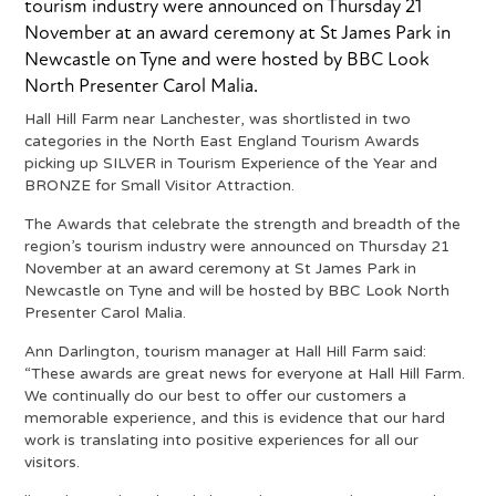
tourism industry were announced on Thursday 21
November at an award ceremony at St James Park in
Newcastle on Tyne and were hosted by BBC Look
North Presenter Carol Malia.
Hall Hill Farm near Lanchester, was shortlisted in two
categories in the North East England Tourism Awards
picking up SILVER in Tourism Experience of the Year and
BRONZE for Small Visitor Attraction.
The Awards that celebrate the strength and breadth of the
region’s tourism industry were announced on Thursday 21
November at an award ceremony at St James Park in
Newcastle on Tyne and will be hosted by BBC Look North
Presenter Carol Malia.
Ann Darlington, tourism manager at Hall Hill Farm said:
“These awards are great news for everyone at Hall Hill Farm.
We continually do our best to offer our customers a
memorable experience, and this is evidence that our hard
work is translating into positive experiences for all our
visitors.