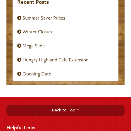
Recent Posts
Summer Saver Prices
Winter Closure
Mega Slide
Hungry Highland Cafe Extension
Opening Date
Back to Top ↑
Helpful Links