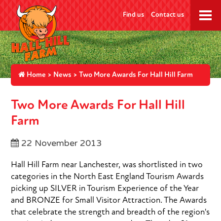
Find us
Contact us
Home
>
News
> Two More Awards For Hall Hill Farm
Two More Awards For Hall Hill
Farm
22 November 2013
Hall Hill Farm near Lanchester, was shortlisted in two
categories in the North East England Tourism Awards
picking up SILVER in Tourism Experience of the Year
and BRONZE for Small Visitor Attraction. The Awards
that celebrate the strength and breadth of the region's