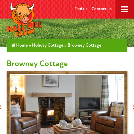
Find us
Contact us
Home
»
Holiday Cottage
» Browney Cottage
Browney Cottage