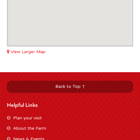
View Larger Map
Back to Top ↑
Helpful Links
Plan your visit
About the Farm
News & Events