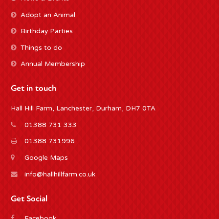
Adopt an Animal
Birthday Parties
Things to do
Annual Membership
Get in touch
Hall Hill Farm, Lanchester, Durham, DH7 0TA
01388 731 333
01388 731996
Google Maps
info@hallhillfarm.co.uk
Get Social
Facebook