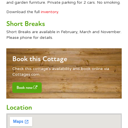
and garden furniture. Private parking for 2 cars. No smoking.
Download the full
inventory
.
Short Breaks
Short Breaks are available in February, March and November.
Please phone for details.
Book this Cottage
Check this cottage's availability and book online via
Cottages.com
.
Book now
Location