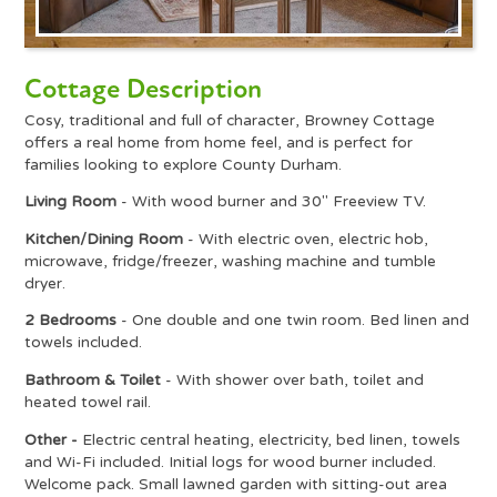
Cottage Description
Cosy, traditional and full of character, Browney Cottage
offers a real home from home feel, and is perfect for
families looking to explore County Durham.
Living Room
- With wood burner and 30" Freeview TV.
Kitchen/Dining Room
- With electric oven, electric hob,
microwave, fridge/freezer, washing machine and tumble
dryer.
2 Bedrooms
- One double and one twin room. Bed linen and
towels included.
Bathroom & Toilet
- With shower over bath, toilet and
heated towel rail.
Other -
Electric central heating, electricity, bed linen, towels
and Wi-Fi included. Initial logs for wood burner included.
Welcome pack. Small lawned garden with sitting-out area