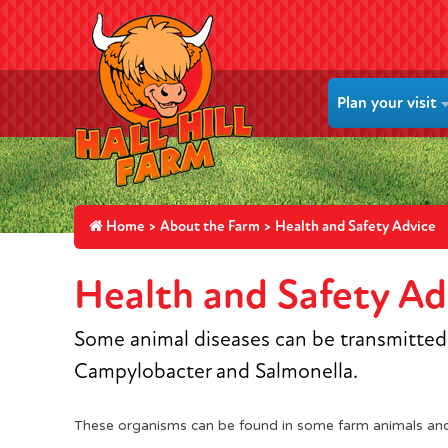
Plan your visit
Home
>
About the Farm
> Health and Safety Advice
Health and Safety Ad
Some animal diseases can be transmitted t
Campylobacter and Salmonella.
These organisms can be found in some farm animals an