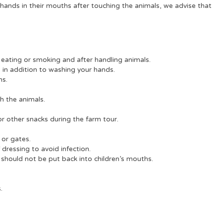
ir hands in their mouths after touching the animals, we advise that
eating or smoking and after handling animals.
s in addition to washing your hands.
hs.
h the animals.
r other snacks during the farm tour.
 or gates.
dressing to avoid infection.
 should not be put back into children’s mouths.
.