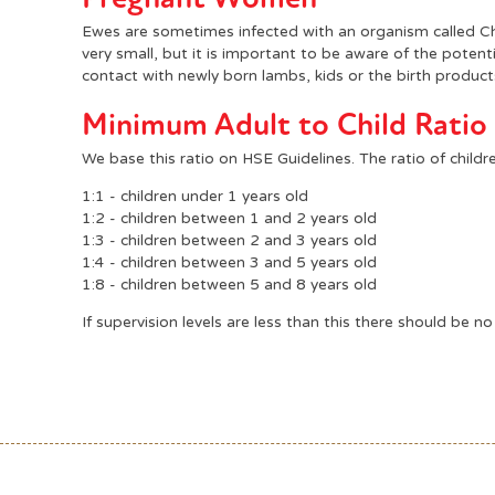
Ewes are sometimes infected with an organism called Chl
very small, but it is important to be aware of the poten
contact with newly born lambs, kids or the birth product
Minimum Adult to Child Ratio
We base this ratio on HSE Guidelines. The ratio of child
1:1 - children under 1 years old
1:2 - children between 1 and 2 years old
1:3 - children between 2 and 3 years old
1:4 - children between 3 and 5 years old
1:8 - children between 5 and 8 years old
If supervision levels are less than this there should be no