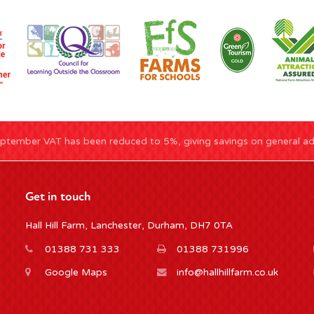
ptember VAT has been reduced to 5%, giving savings on general adm
Get in touch
Hall Hill Farm, Lanchester, Durham, DH7 0TA
01388 731 333
01388 731996
Google Maps
info@hallhillfarm.co.uk