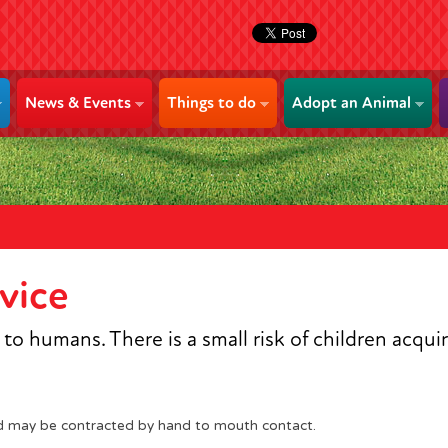
News & Events
Things to do
Adopt an Animal
vice
o humans. There is a small risk of children acqui
d may be contracted by hand to mouth contact.