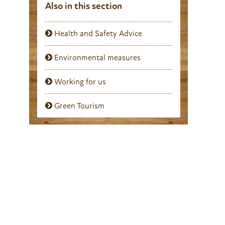
Also in this section
Health and Safety Advice
Environmental measures
Working for us
Green Tourism