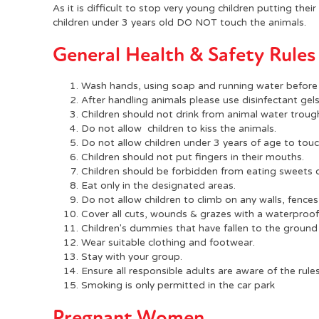
As it is difficult to stop very young children putting the
children under 3 years old DO NOT touch the animals.
General Health & Safety Rules
Wash hands, using soap and running water before 
After handling animals please use disinfectant gel
Children should not drink from animal water troug
Do not allow children to kiss the animals.
Do not allow children under 3 years of age to touc
Children should not put fingers in their mouths.
Children should be forbidden from eating sweets o
Eat only in the designated areas.
Do not allow children to climb on any walls, fences
Cover all cuts, wounds & grazes with a waterproof 
Children's dummies that have fallen to the ground
Wear suitable clothing and footwear.
Stay with your group.
Ensure all responsible adults are aware of the rules
Smoking is only permitted in the car park
Pregnant Women