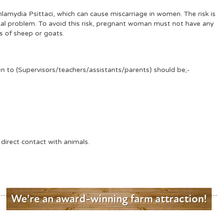
amydia Psittaci, which can cause miscarriage in women. The risk is
tial problem. To avoid this risk, pregnant woman must not have any
s of sheep or goats.
ren to (Supervisors/teachers/assistants/parents) should be;-
 direct contact with animals.
We're an award-winning farm attraction!