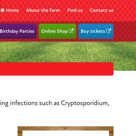
Home
About the Farm
Find us
Contact us
Birthday Parties
Online Shop
Buy tickets
ring infections such as Cryptosporidium,