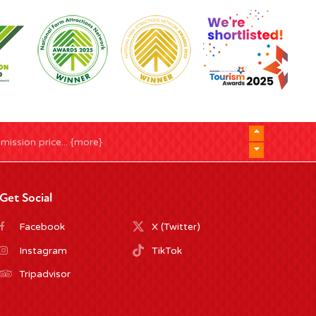
ission price... {more}
Get Social
Facebook
X (Twitter)
Instagram
TikTok
Tripadvisor