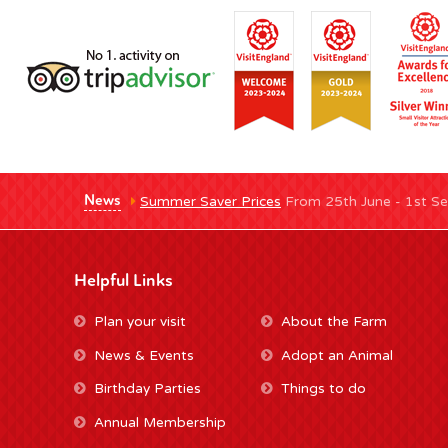
News
Summer Saver Prices
From 25th June - 1st Se
Helpful Links
Plan your visit
About the Farm
News & Events
Adopt an Animal
Birthday Parties
Things to do
Annual Membership